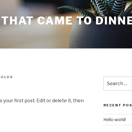
 THAT CAME TO DINN
OGLD6
Search
for:
our first post. Edit or delete it, then
RECENT PO
Hello world!