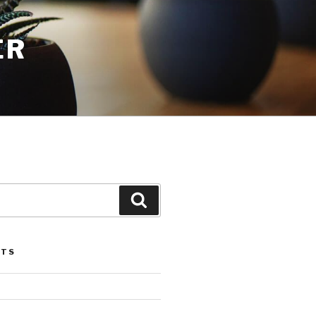
ER
Search
STS