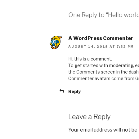
One Reply to “Hello world
A WordPress Commenter
AUGUST 14, 2018 AT 7:52 PM
Hi, this is a comment.
To get started with moderating, ed
the Comments screen in the dash
Commenter avatars come from
G
Reply
Leave a Reply
Your email address will not be