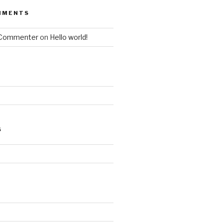
MMENTS
 Commenter
on
Hello world!
S
d