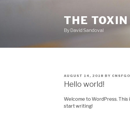
Skip
to
THE TOXIN
content
By David Sandoval
POSTED
AUGUST 14, 2018
BY
CNSFG
ON
Hello world!
Welcome to WordPress. This is y
start writing!