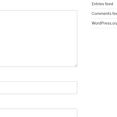
Entries feed
Comments fe
WordPress.or