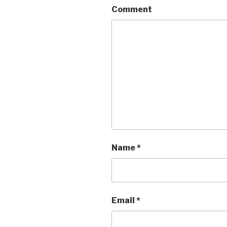
Comment
Name
*
Email
*