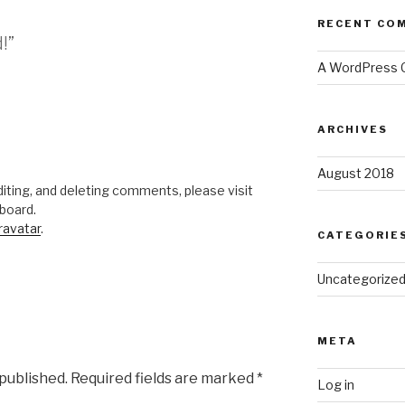
RECENT CO
!”
A WordPress
ARCHIVES
August 2018
iting, and deleting comments, please visit
board.
ravatar
.
CATEGORIE
Uncategorize
META
 published.
Required fields are marked
*
Log in